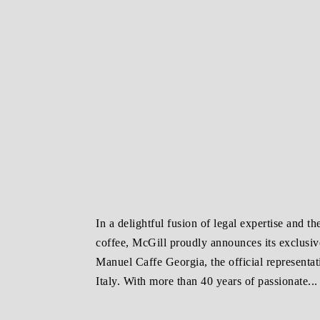
In a delightful fusion of legal expertise and the
coffee, McGill proudly announces its exclusiv
Manuel Caffe Georgia, the official representa
Italy. With more than 40 years of passionate...