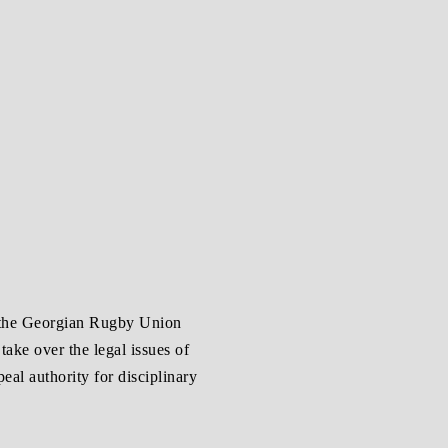
 the Georgian Rugby Union
ake over the legal issues of
al authority for disciplinary