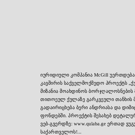
იურიდიული კომპანია McGill უერთდებ
კავშირის საქველმოქმედო პროექტს „ქ
მიზანია მოახდინოს ბორჯღალოსნების
თითოეულ ქულაზე გარკვეული თანხის 
გადაირიცხება ბერი ანდრიასა და დიმი
ფონდებში. პროექტის შესახებ დეტალ
ვებ-გვერდზე: www.qulaba.ge ერთად ვ
საქართველოს!...