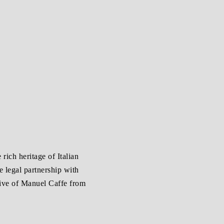
 rich heritage of Italian
e legal partnership with
tive of Manuel Caffe from