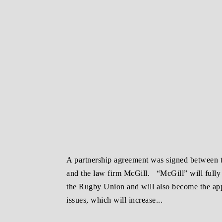
A partnership agreement was signed between
and the law firm McGill. “McGill” will fully t
the Rugby Union and will also become the appe
issues, which will increase...