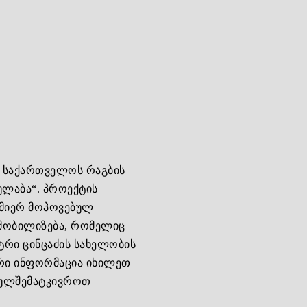
ა საქართველოს რაგბის
ულაბა“. პროექტის
 მიერ მოპოვებულ
მობილიზება, რომელიც
ტრი ცინცაძის სახელობის
ური ინფორმაცია იხილეთ
უგულშემატკივროთ