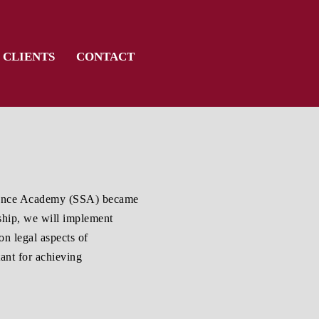
CLIENTS
CONTACT
cience Academy (SSA) became
rship, we will implement
on legal aspects of
ant for achieving