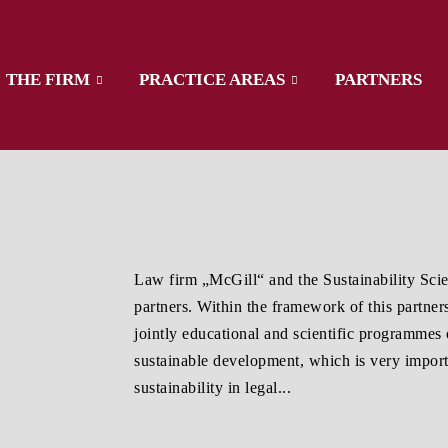
THE FIRM
PRACTICE AREAS
PARTNERS
Law firm „McGill“ and the Sustainability S
partners. Within the framework of this partne
jointly educational and scientific programmes 
sustainable development, which is very import
sustainability in legal...