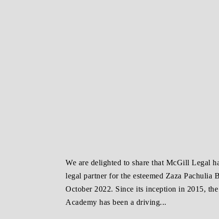
We are delighted to share that McGill Legal h
legal partner for the esteemed Zaza Pachulia
October 2022. Since its inception in 2015, th
Academy has been a driving...