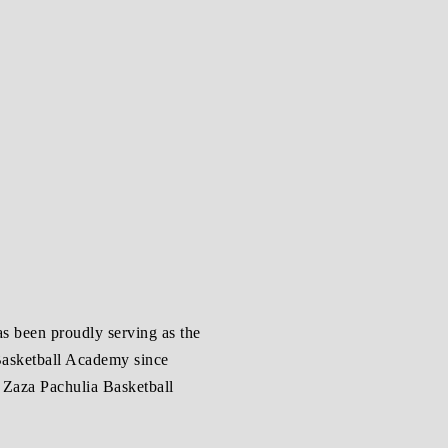
as been proudly serving as the
 Basketball Academy since
e Zaza Pachulia Basketball