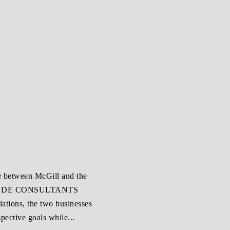
ce between McGill and the
ET DE CONSULTANTS
tions, the two businesses
pective goals while...