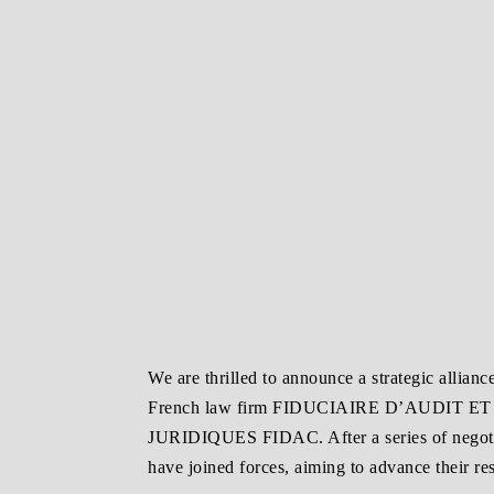
We are thrilled to announce a strategic allian
French law firm FIDUCIAIRE D’AUDIT 
JURIDIQUES FIDAC. After a series of negotia
have joined forces, aiming to advance their res