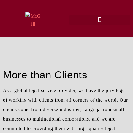
More than Clients
As a global legal service provider, we have the privilege
of working with clients from all corners of the world. Our
clients come from diverse industries, ranging from small
businesses to multinational corporations, and we are
committed to providing them with high-quality legal