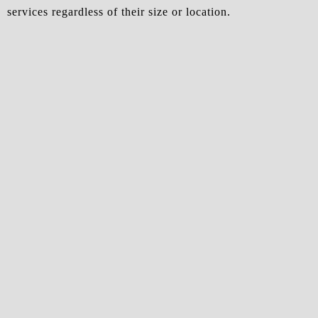
services regardless of their size or location.