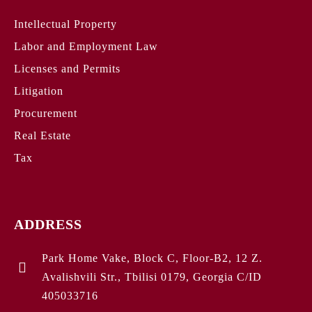
Intellectual Property
Labor and Employment Law
Licenses and Permits
Litigation
Procurement
Real Estate
Tax
ADDRESS
Park Home Vake, Block C, Floor-B2, 12 Z.
Avalishvili Str., Tbilisi 0179, Georgia C/ID
405033716