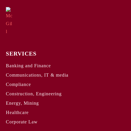
SERVICES
Banking and Finance
Communications, IT & media
Compliance
Construction, Engineering
Energy, Mining
Healthcare
Corporate Law