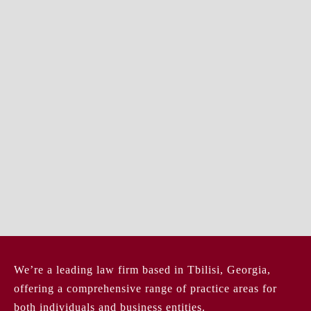
We’re a leading law firm based in Tbilisi, Georgia,
offering a comprehensive range of practice areas for
both individuals and business entities.