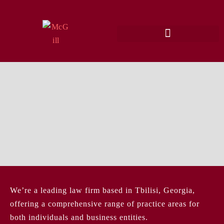
We’re a leading law firm based in Tbilisi, Georgia,
offering a comprehensive range of practice areas for
both individuals and business entities.