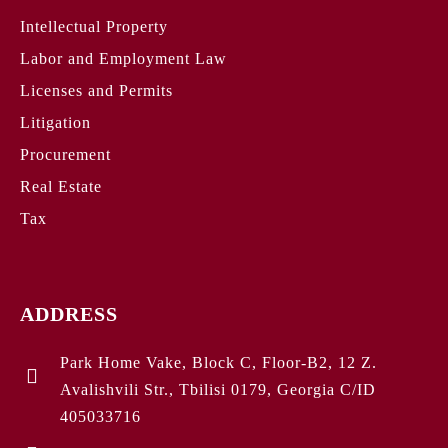
Intellectual Property
Labor and Employment Law
Licenses and Permits
Litigation
Procurement
Real Estate
Tax
ADDRESS
Park Home Vake, Block C, Floor-B2, 12 Z.
Avalishvili Str., Tbilisi 0179, Georgia C/ID
405033716