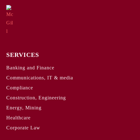
SERVICES
Banking and Finance
Communications, IT & media
Compliance
Construction, Engineering
Energy, Mining
Healthcare
Corporate Law