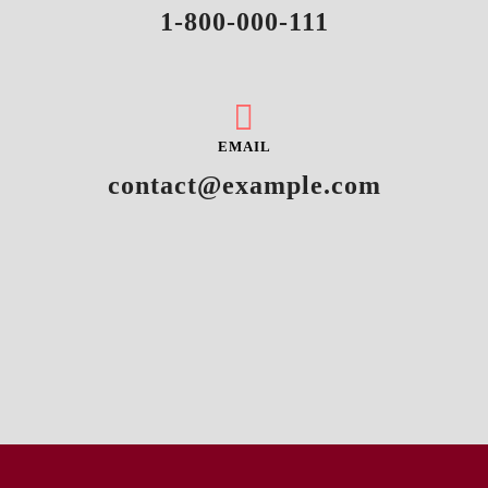
1-800-000-111
EMAIL
contact@example.com