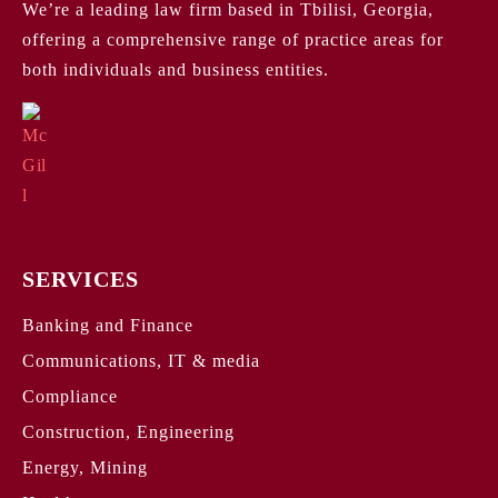
We’re a leading law firm based in Tbilisi, Georgia,
offering a comprehensive range of practice areas for
both individuals and business entities.
SERVICES
Banking and Finance
Communications, IT & media
Compliance
Construction, Engineering
Energy, Mining