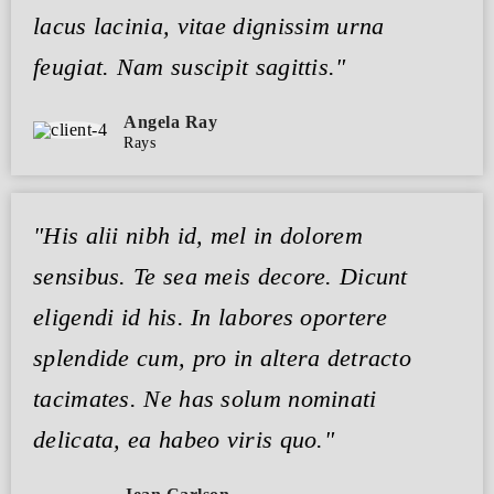
lacus lacinia, vitae dignissim urna
feugiat. Nam suscipit sagittis."
Angela Ray
Rays
"His alii nibh id, mel in dolorem
sensibus. Te sea meis decore. Dicunt
eligendi id his. In labores oportere
splendide cum, pro in altera detracto
tacimates. Ne has solum nominati
delicata, ea habeo viris quo."