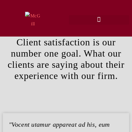
Client satisfaction is our
number one goal. What our
clients are saying about their
experience with our firm.
"Vocent utamur appareat ad his, eum