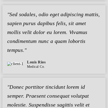
"Sed sodales, odio eget adipiscing mattis,
sapien purus dapibus felis, sit amet
mollis velit dolor eu lorem. Vivamus
condimentum nunc a quam lobortis
tempus."
Louis Rios
Medical Co.
"Donec porttitor tincidunt lorem id
semper. Praesent consequat volutpat
molestie. Suspendisse sagittis velit et