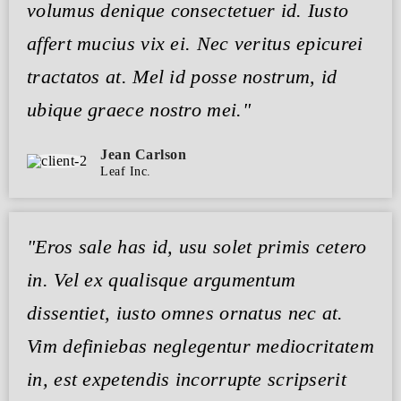
volumus denique consectetuer id. Iusto
affert mucius vix ei. Nec veritus epicurei
tractatos at. Mel id posse nostrum, id
ubique graece nostro mei."
Jean Carlson
Leaf Inc.
"Eros sale has id, usu solet primis cetero
in. Vel ex qualisque argumentum
dissentiet, iusto omnes ornatus nec at.
Vim definiebas neglegentur mediocritatem
in, est expetendis incorrupte scripserit