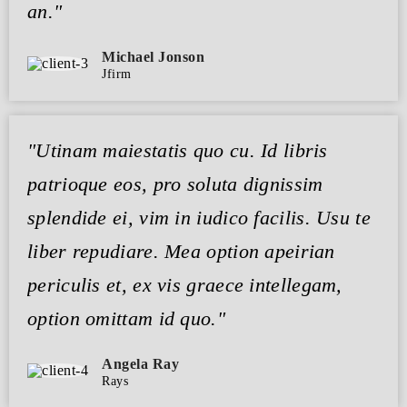
an."
Michael Jonson
Jfirm
"Utinam maiestatis quo cu. Id libris
patrioque eos, pro soluta dignissim
splendide ei, vim in iudico facilis. Usu te
liber repudiare. Mea option apeirian
periculis et, ex vis graece intellegam,
option omittam id quo."
Angela Ray
Rays