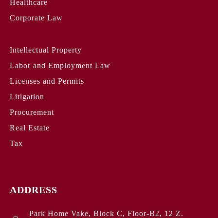
Healthcare
Corporate Law
Intellectual Property
Labor and Employment Law
Licenses and Permits
Litigation
Procurement
Real Estate
Tax
ADDRESS
Park Home Vake, Block C, Floor-B2, 12 Z.