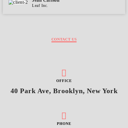
Jean Carlson
Leaf Inc.
CONTACT US
OFFICE
40 Park Ave, Brooklyn, New York
PHONE