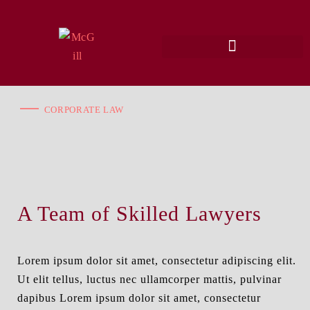
CORPORATE LAW
A Team of Skilled Lawyers
Lorem ipsum dolor sit amet, consectetur adipiscing elit.
Ut elit tellus, luctus nec ullamcorper mattis, pulvinar
dapibus Lorem ipsum dolor sit amet, consectetur