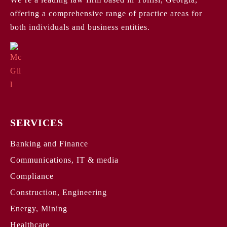
offering a comprehensive range of practice areas for
both individuals and business entities.
SERVICES
Banking and Finance
Communications, IT & media
Compliance
Construction, Engineering
Energy, Mining
Healthcare