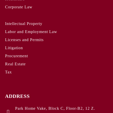
Corporate Law
Intellectual Property
Labor and Employment Law
Licenses and Permits
Litigation
Procurement
Real Estate
Tax
ADDRESS
Park Home Vake, Block C, Floor-B2, 12 Z.