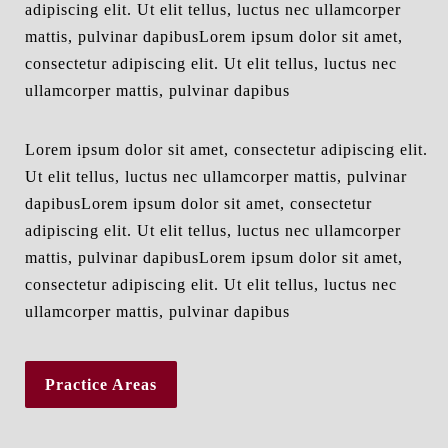
adipiscing elit. Ut elit tellus, luctus nec ullamcorper
mattis, pulvinar dapibusLorem ipsum dolor sit amet,
consectetur adipiscing elit. Ut elit tellus, luctus nec
ullamcorper mattis, pulvinar dapibus
Lorem ipsum dolor sit amet, consectetur adipiscing elit.
Ut elit tellus, luctus nec ullamcorper mattis, pulvinar
dapibusLorem ipsum dolor sit amet, consectetur
adipiscing elit. Ut elit tellus, luctus nec ullamcorper
mattis, pulvinar dapibusLorem ipsum dolor sit amet,
consectetur adipiscing elit. Ut elit tellus, luctus nec
ullamcorper mattis, pulvinar dapibus
Practice Areas