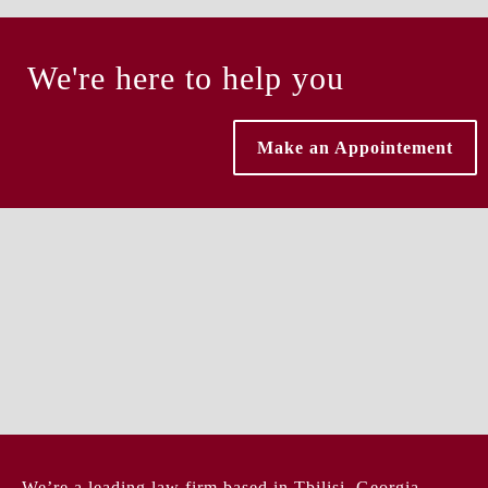
We're here to help you
Make an Appointement
We’re a leading law firm based in Tbilisi, Georgia,